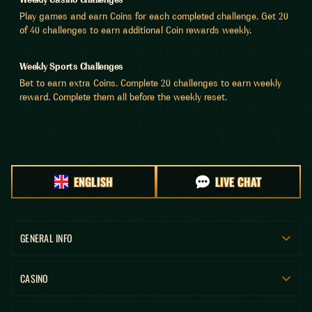
Play games and earn Coins for each completed challenge. Get 20
of 40 challenges to earn additional Coin rewards weekly.
Weekly Sports Challenges
Bet to earn extra Coins. Complete 20 challenges to earn weekly
reward. Complete them all before the weekly reset.
ENGLISH
LIVE CHAT
GENERAL INFO
CASINO