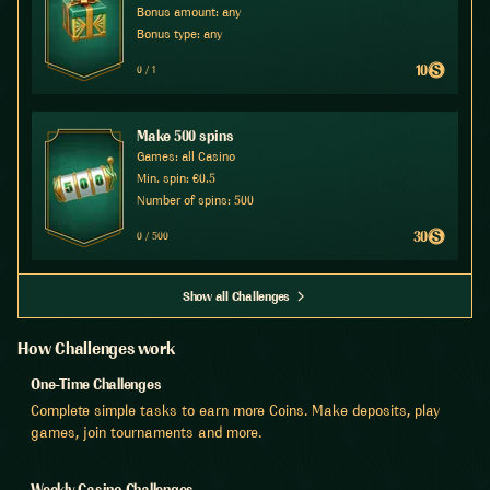
Bonus amount: any
Bonus type: any
10
0
/ 1
Make 500 spins
Games: all Casino
Min. spin: €0.5
Number of spins: 500
30
0
/ 500
Show all Challenges
How Challenges work
One-Time Challenges
Complete simple tasks to earn more Coins. Make deposits, play
games, join tournaments and more.
Weekly Casino Challenges