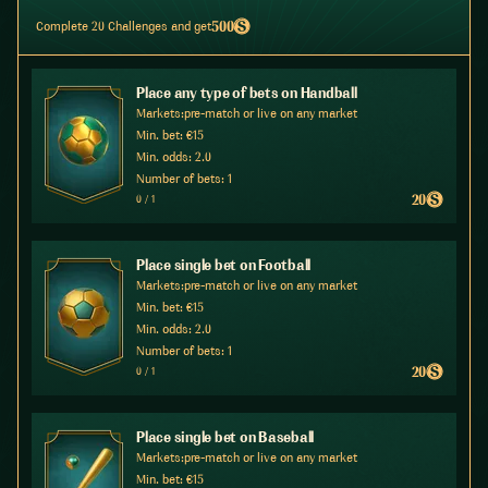
500
Complete 20 Challenges and get
Place any type of bets on Handball
Markets:
pre-match or live on any market
Min. bet:
€15
Min. odds:
2.0
Number of bets:
1
20
0
/ 1
Place single bet on Football
Markets:
pre-match or live on any market
Min. bet:
€15
Min. odds:
2.0
Number of bets:
1
20
0
/ 1
Place single bet on Baseball
Markets:
pre-match or live on any market
Min. bet:
€15