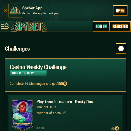
Spybet App
OPEN
Get into the app for best play
LOG IN
REGISTER
Challenges
Casino Weekly Challenge
ENDS IN:
07:08:12
500
Complete 20 Challenges and get
Play trout's treasure - frosty fins
Min. bet:
€0.3
Number of spins:
150
30
0
/ 150