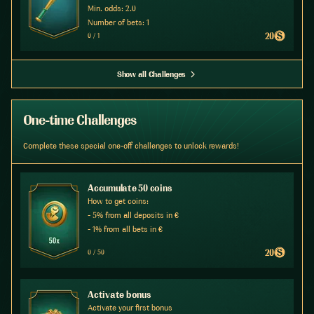
Min. odds:
2.0
Number of bets:
1
20
0
/ 1
Show all Challenges
One-time Challenges
Complete these special one-off challenges to unlock rewards!
Accumulate 50 coins
How to get coins:
- 5% from all deposits in €
- 1% from all bets in €
20
0
/ 50
Activate bonus
Activate your first bonus