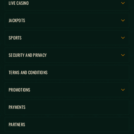
LIVE CASINO
JACKPOTS
SPORTS
SECURITY AND PRIVACY
TERMS AND CONDITIONS
PROMOTIONS
PAYMENTS
PARTNERS