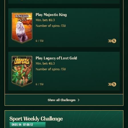
Play Majestic King
Min. bet:
€0.3
Number of spins:
150
30
0
/ 150
Play Legacy of Lost Gold
Min. bet:
€0.3
Number of spins:
150
30
0
/ 150
Show all Challenges
Sport Weekly Challenge
ENDS IN:
07:08:12