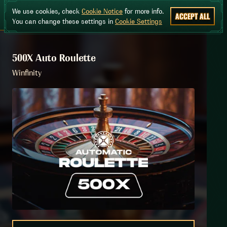
We use cookies, check
Cookie Notice
for more info.
ACCEPT ALL
You can change these settings in
Cookie Settings
500X Auto Roulette
Winfinity