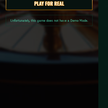
PLAY FOR REAL
Unfortunately, this game does not have a Demo Mode.