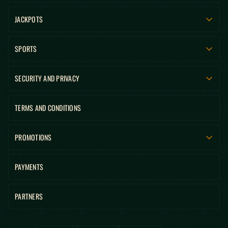
JACKPOTS
SPORTS
SECURITY AND PRIVACY
TERMS AND CONDITIONS
PROMOTIONS
PAYMENTS
PARTNERS