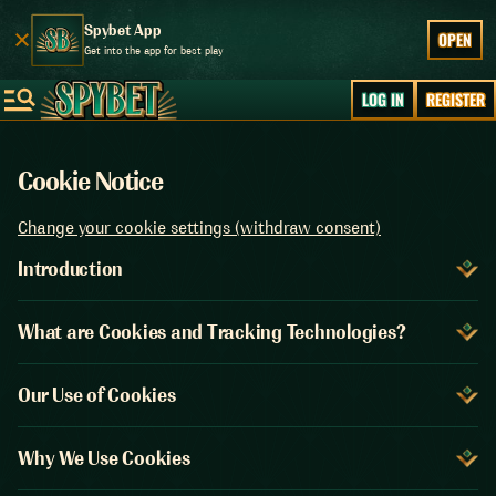
Spybet App
OPEN
Get into the app for best play
LOG IN
REGISTER
Cookie Notice
Change your cookie settings (withdraw consent)
Introduction
What are Cookies and Tracking Technologies?
Our Use of Cookies
Why We Use Cookies