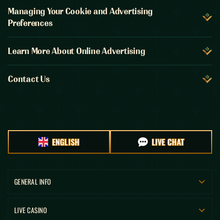
Managing Your Cookie and Advertising
Preferences
Learn More About Online Advertising
Contact Us
ENGLISH
LIVE CHAT
GENERAL INFO
LIVE CASINO