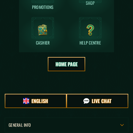
SHOP
PROMOTIONS
CASHIER
HELP CENTRE
HOME PAGE
ENGLISH
LIVE CHAT
GENERAL INFO