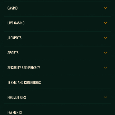
CASINO
LIVE CASINO
JACKPOTS
SPORTS
SECURITY AND PRIVACY
TERMS AND CONDITIONS
PROMOTIONS
PAYMENTS