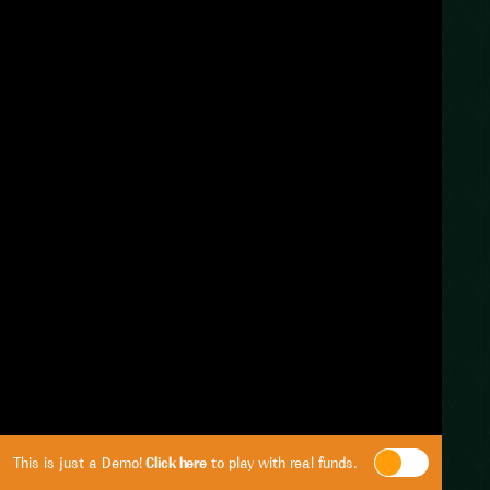
This is just a Demo!
Click here
to play with real funds.