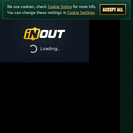
We use cookies, check
Cookie Notice
for more info.
ACCEPT ALL
You can change these settings in
Cookie Settings