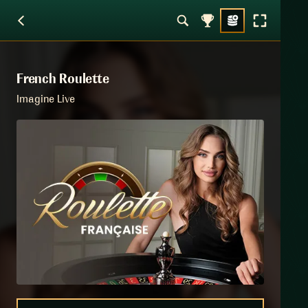
French Roulette
Imagine Live