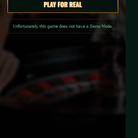
PLAY FOR REAL
Unfortunately, this game does not have a Demo Mode.