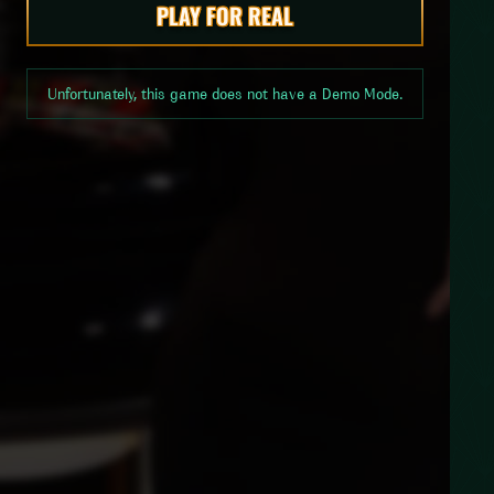
PLAY FOR REAL
Unfortunately, this game does not have a Demo Mode.