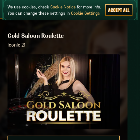
We use cookies, check
Cookie Notice
for more info.
ACCEPT ALL
You can change these settings in
Cookie Settings
Gold Saloon Roulette
Iconic 21