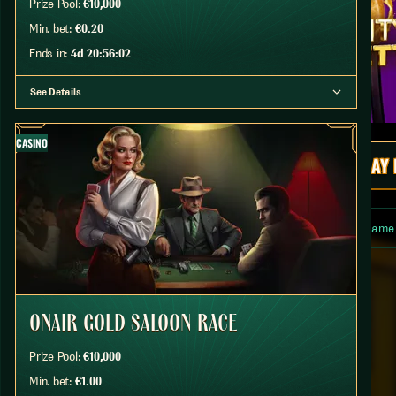
Prize Pool:
€10,000
Min. bet:
€0.20
Ends in:
4d 20:56:02
See Details
CASINO
PLAY 
Unfortunately, this gam
ONAIR GOLD SALOON RACE
Prize Pool:
€10,000
Min. bet:
€1.00