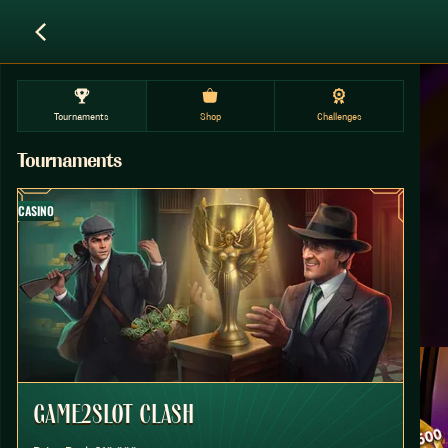
Tournaments
Shop
Challenges
Tournaments
CASINO
GAME2SLOT CLASH