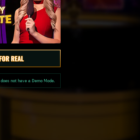
FOR REAL
e does not have a Demo Mode.