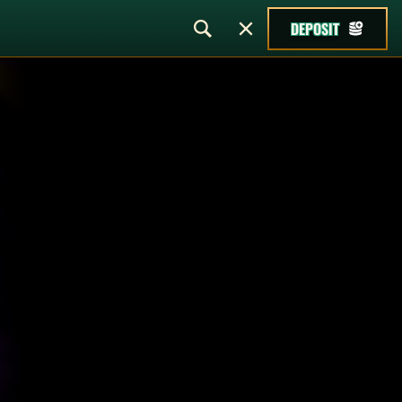
DEPOSIT