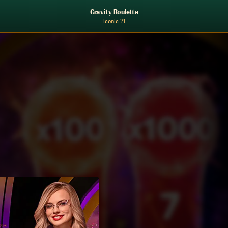
Gravity Roulette
Iconic 21