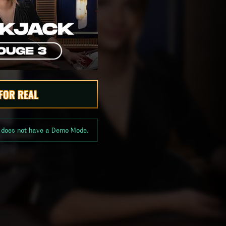
FOR REAL
e does not have a Demo Mode.