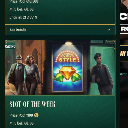
Prize Pool
€10,000
Min. bet:
€0.50
Ends in:
21:17:19
See Details
CASINO
PLAY 
Unfortunately, this gam
SLOT OF THE WEEK
Prize Pool
1100
Min. bet:
€0.50