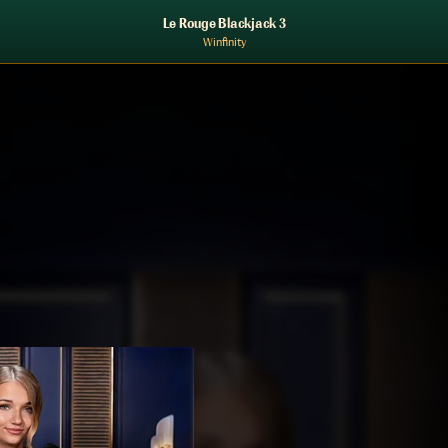
Le Rouge Blackjack 3
Winfinity