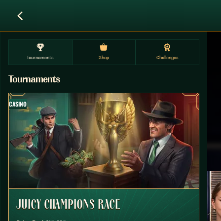
Tournaments
Shop
Challenges
Tournaments
CASINO
JUICY CHAMPIONS RACE