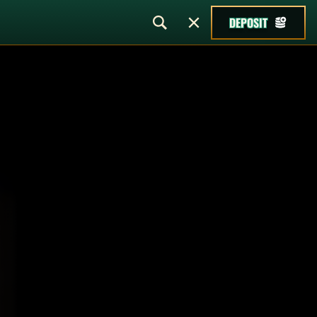
DEPOSIT