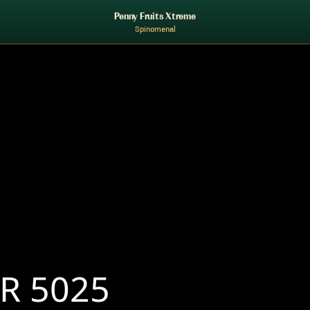
Penny Fruits Xtreme
Spinomenal