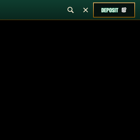
DEPOSIT