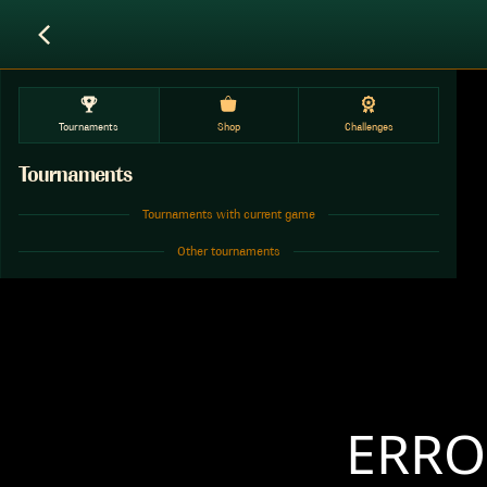
Tournaments
Shop
Challenges
Tournaments
Tournaments with current game
Other tournaments