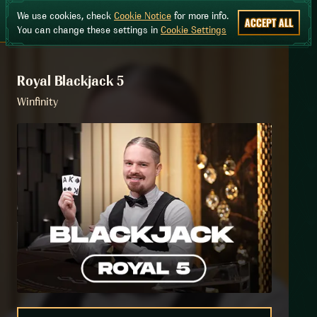
We use cookies, check
Cookie Notice
for more info.
ACCEPT ALL
You can change these settings in
Cookie Settings
Royal Blackjack 5
Winfinity