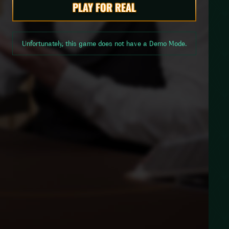
PLAY FOR REAL
Unfortunately, this game does not have a Demo Mode.