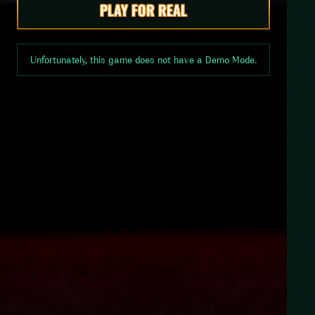
PLAY FOR REAL
Unfortunately, this game does not have a Demo Mode.