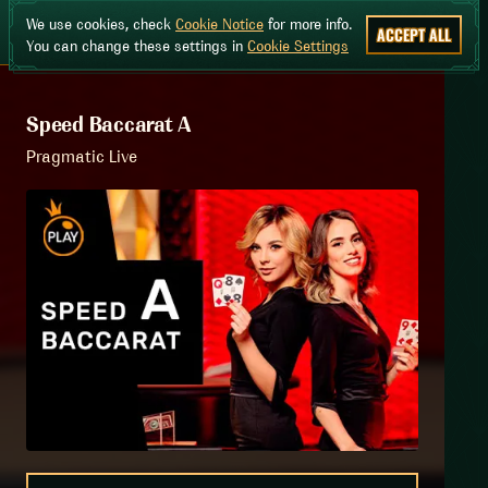
We use cookies, check
Cookie Notice
for more info.
ACCEPT ALL
You can change these settings in
Cookie Settings
Speed Baccarat A
Pragmatic Live