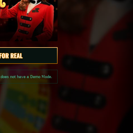
FOR REAL
e does not have a Demo Mode.