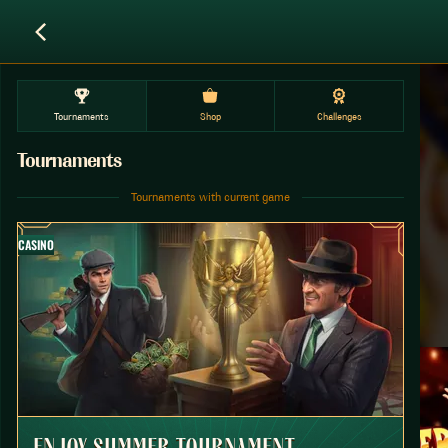
Tournaments
Shop
Challenges
Tournaments
Tournaments with current game
CASINO
ENJOY SUMMER TOURNAMENT