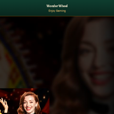
Wonder Wheel
Enjoy Gaming