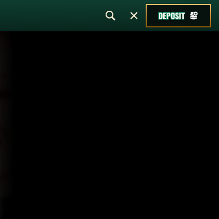
DEPOSIT