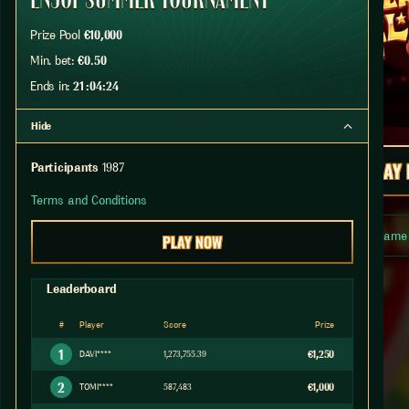
Prize Pool
€10,000
Min. bet:
€0.50
Ends in:
21:04:24
Hide
PLAY 
Participants
1987
Terms and Conditions
Unfortunately, this gam
PLAY NOW
Leaderboard
#
Player
Score
Prize
1
€1,250
DAVI****
1,273,755.39
2
€1,000
TOMI****
587,483