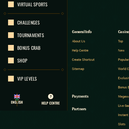
VIRTUAL SPORTS
CHALLENGES
General Info
Casin
TOURNAMENTS
About Us
Top
BONUS CRAB
Help Centre
New
SHOP
Create Shortcut
Popular
Sitemap
World 
VIP LEVELS
Exclusi
Bonus 
Payments
Megaw
ENGLISH
HELP CENTRE
Live G
Partners
Instan
Slots