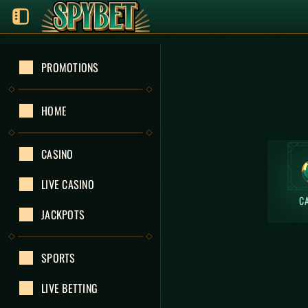
PROMOTIONS
HOME
CASINO
LIVE CASINO
C
JACKPOTS
SPORTS
LIVE BETTING