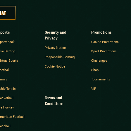
HAT
ports
Security and
Promotions
Privacy
portsbook
Casino Promotions
Privacy Notice
ive Betting
Sport Promotions
Responsible Gaming
irtual Sports
Challenges
Cookie Notice
ootball
Shop
ennis
Tournaments
able Tennis
VIP
Terms and
asketball
Conditions
ce Hockey
merican Football
aseball