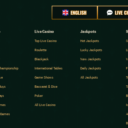
ENGLISH
LIVE C
o
Live Casino
Jackpots
S
Top Live Casino
Hot Jackpots
S
Roulette
Lucky Jackpots
L
Blackjack
New Jackpots
V
Championship
International Tables
Daily Jackpots
F
ve
Game Shows
All Jackpots
T
Buys
Baccarat & Dice
T
ays
Poker
B
ames
All Live Casino
I
t Games
A
B