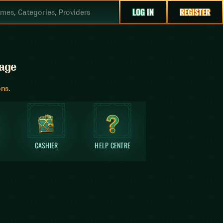
LOG IN
REGISTER
mes, Categories, Providers
page
ns.
CASHIER
HELP CENTRE