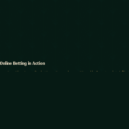
nline Betting in Action
e casino with various online betting options and competitive odds. So, get ready to infiltr
dly and offers a customisable experience. We have a huge online betting selection and pla
e football and tennis, e-sports, indoor sports, and more. Live betting is also available so 
er top betting odds while betting on worldwide markets, local and international leagues, 
your home by using any mobile device with an internet connection. Pretty neat, right?
offer though. Besides placing bets, bettors can join sports tournaments and complete ch
ts challenges to complete.
ENGLISH
LIVE CHAT
r 24/7 customer support team is ready to answer your betting questions or assist you with a