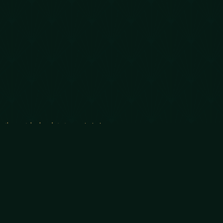
ate the sportsbook and start your mission!
cing a bet has never been easier. Bet
you can always place a bet with real-time
matches, teams, and players. You can bet
allenges for rewards. There are one-time
nything you may require.