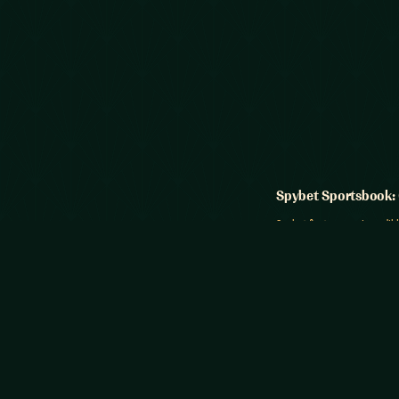
Spybet Sportsbook: O
Spybet features an incredibl
Our bookmaker is user-frien
online on popular sports lik
Show more
odds.
At Spybet, you get to uncov
online from the comfort of 
Our Sportsbook has more to 
challenges and weekly spor
If you require any help, ou