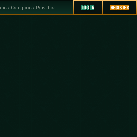
LOG IN
REGISTER
mes, Categories, Providers